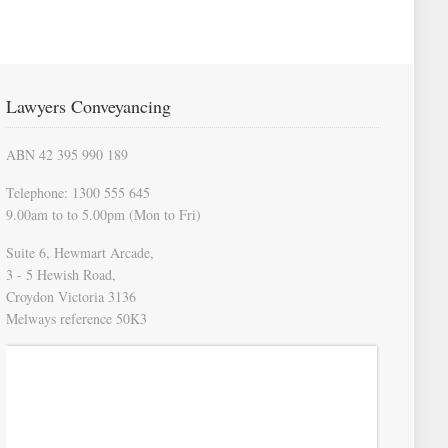
Lawyers Conveyancing
ABN 42 395 990 189
Telephone: 1300 555 645
9.00am to to 5.00pm (Mon to Fri)
Suite 6, Hewmart Arcade,
3 - 5 Hewish Road,
Croydon Victoria 3136
Melways reference 50K3