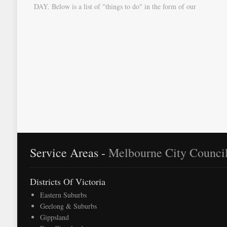
DAY. Below is a list of "things to do" in the form of our
document "Countdown To Moving Day". You can download this
list and use it to fill in your calendar so that you will be prompted
as moving day approaches.
Service Areas -
Melbourne City Counci
Districts Of Victoria
Eastern Suburbs
Geelong & Suburbs
Gippsland