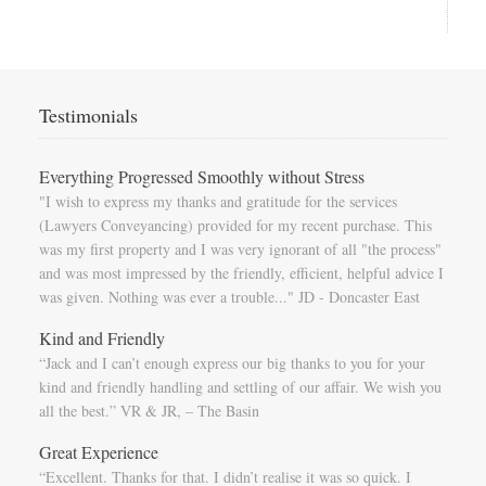
Testimonials
Everything Progressed Smoothly without Stress
"I wish to express my thanks and gratitude for the services
(Lawyers Conveyancing) provided for my recent purchase. This
was my first property and I was very ignorant of all "the process"
and was most impressed by the friendly, efficient, helpful advice I
was given. Nothing was ever a trouble..." JD - Doncaster East
Kind and Friendly
“Jack and I can’t enough express our big thanks to you for your
kind and friendly handling and settling of our affair. We wish you
all the best.” VR & JR, – The Basin
Great Experience
“Excellent. Thanks for that. I didn’t realise it was so quick. I