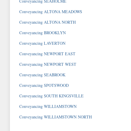
Conveyancing SEAHOLME
Conveyancing ALTONA MEADOWS
Conveyancing ALTONA NORTH
Conveyancing BROOKLYN
Conveyancing LAVERTON
Conveyancing NEWPORT EAST
Conveyancing NEWPORT WEST
Conveyancing SEABROOK
Conveyancing SPOTSWOOD
Conveyancing SOUTH KINGSVILLE
Conveyancing WILLIAMSTOWN
Conveyancing WILLIAMSTOWN NORTH