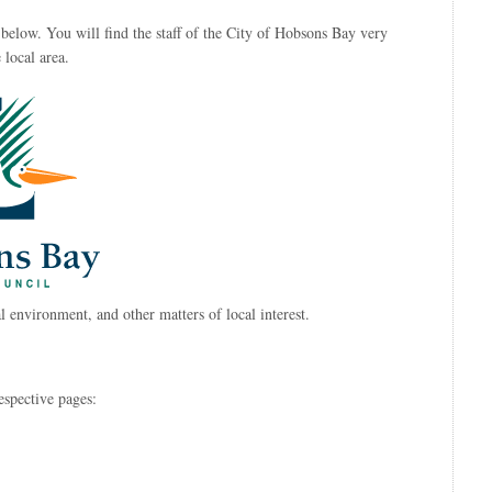
below. You will find the staff of the City of Hobsons Bay very
 local area.
l environment, and other matters of local interest.
espective pages: