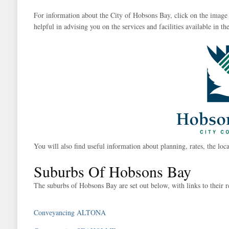
For information about the City of Hobsons Bay, click on the image 
helpful in advising you on the services and facilities available in the
You will also find useful information about planning, rates, the loca
Suburbs Of Hobsons Bay
The suburbs of Hobsons Bay are set out below, with links to their r
Conveyancing ALTONA