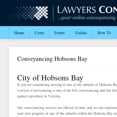
Home
Costs
Forms
Guides
How To
Conveyancing Hobsons Bay
City of Hobsons Bay
If you are considering moving to one of the suburbs of Hobsons Bay,
Lawyers Conveyancing is one of the few conveyancing and law firm
matters anywhere in Victoria.
Our conveyancing services are offered on-line, and we can represent
your new property in any of the suburbs within the Hobsons Bay ar