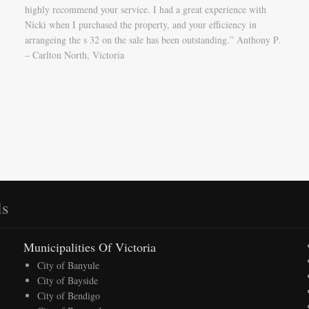
highly recommend your service. I had a great experience with
Nicki when I purchased the property, and your efficiency in
arrangeing the s 32 on the sale has been outstanding.” Anthony P.
– Carlton North, Victoria
ls
Municipalities Of Victoria
City of Banyule
City of Bayside
City of Bendigo