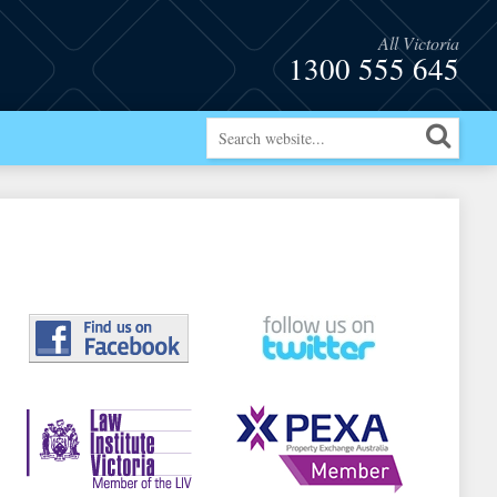
All Victoria
1300 555 645