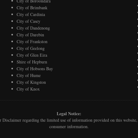
City of Boroondara
City of Brimbank
City of Cardinia
City of Casey
City of Dandenong
City of Darebin
City of Frankston
City of Geelong
City of Glen Eira
Shire of Hepburn
City of Hobsons Bay
City of Hume
City of Kingston
City of Knox
Legal Notice:
ur
Disclaimer
regarding the limited use of information provided on this websit
consumer information.