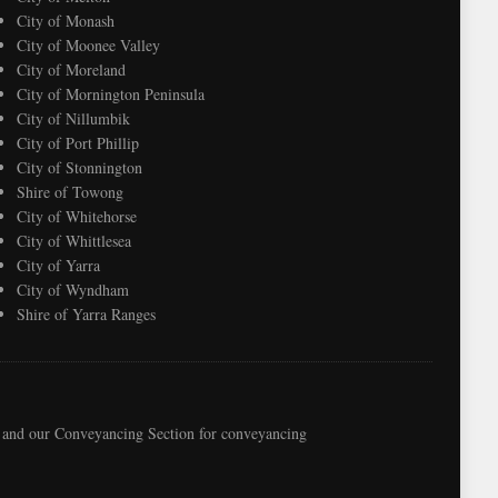
City of Monash
City of Moonee Valley
City of Moreland
City of Mornington Peninsula
City of Nillumbik
City of Port Phillip
City of Stonnington
Shire of Towong
City of Whitehorse
City of Whittlesea
City of Yarra
City of Wyndham
Shire of Yarra Ranges
e, and our Conveyancing Section for conveyancing