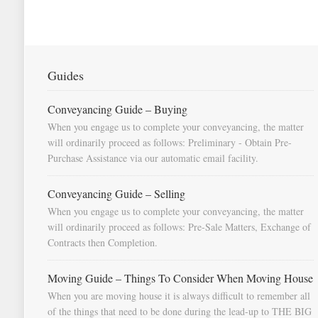
Guides
Conveyancing Guide – Buying
When you engage us to complete your conveyancing, the matter
will ordinarily proceed as follows: Preliminary - Obtain Pre-
Purchase Assistance via our automatic email facility.
Conveyancing Guide – Selling
When you engage us to complete your conveyancing, the matter
will ordinarily proceed as follows: Pre-Sale Matters, Exchange of
Contracts then Completion.
Moving Guide – Things To Consider When Moving House
When you are moving house it is always difficult to remember all
of the things that need to be done during the lead-up to THE BIG