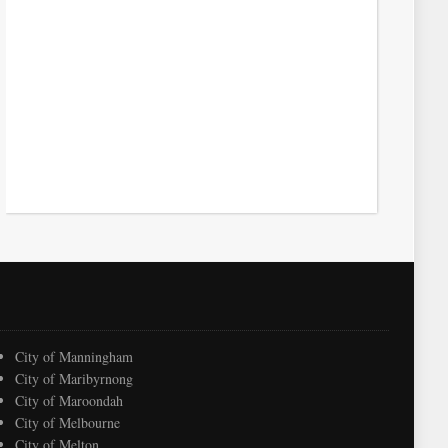
City of Manningham
City of Maribyrnong
City of Maroondah
City of Melbourne
City of Melton