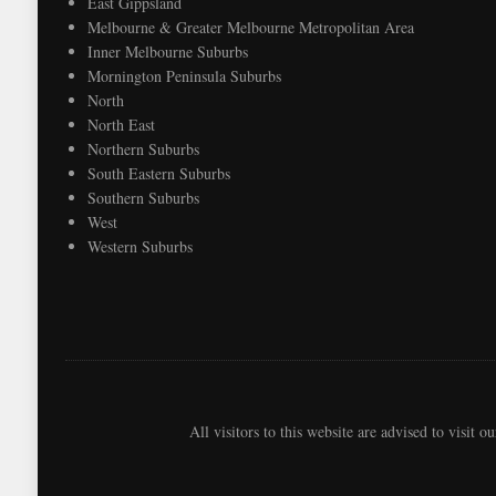
East Gippsland
Melbourne & Greater Melbourne Metropolitan Area
Inner Melbourne Suburbs
Mornington Peninsula Suburbs
North
North East
Northern Suburbs
South Eastern Suburbs
Southern Suburbs
West
Western Suburbs
All visitors to this website are advised to visit o