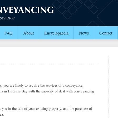
FAQ
About
Encyclopaedia
News
Contact
 you are likely to require the services of a conveyancer.
s in Hobsons Bay with the capacity of deal with conveyancing
 you in the sale of your existing property, and the purchase of
ea.