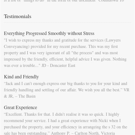
Moving Day". You can download this list and use it to fill in your
calendar so that you will be prompted as moving day approaches.
Testimonials
Everything Progressed Smoothly without Stress
"I wish to express my thanks and gratitude for the services (Lawyers
Conveyancing) provided for my recent purchase. This was my first
property and I was very ignorant of all "the process" and was most
impressed by the friendly, efficient, helpful advice I was given. Nothing
was ever a trouble..." JD - Doncaster East
Kind and Friendly
“Jack and I can’t enough express our big thanks to you for your kind and
friendly handling and settling of our affair. We wish you all the best.” VR
& JR, – The Basin
Great Experience
“Excellent. Thanks for that. I didn’t realise it was so quick. I highly
recommend your service. I had a great experience with Nicki when I
purchased the property, and your efficiency in arrangeing the s 32 on the
sale has been outstanding.” Anthony P. – Carlton North, Victoria