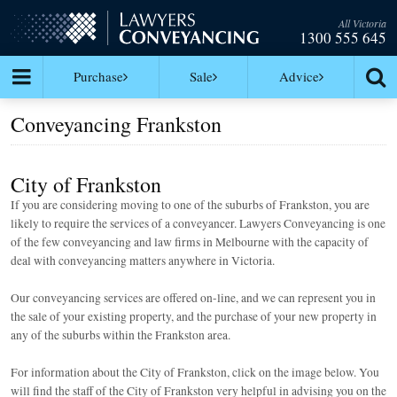
All Victoria
1300 555 645
Purchase
Sale
Advice
Conveyancing Frankston
City of Frankston
If you are considering moving to one of the suburbs of Frankston, you are
likely to require the services of a conveyancer. Lawyers Conveyancing is one
of the few conveyancing and law firms in Melbourne with the capacity of
deal with conveyancing matters anywhere in Victoria.
Our conveyancing services are offered on-line, and we can represent you in
the sale of your existing property, and the purchase of your new property in
any of the suburbs within the Frankston area.
For information about the City of Frankston, click on the image below. You
will find the staff of the City of Frankston very helpful in advising you on the