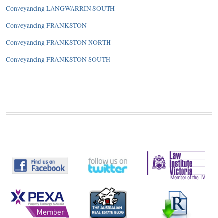
Conveyancing LANGWARRIN SOUTH
Conveyancing FRANKSTON
Conveyancing FRANKSTON NORTH
Conveyancing FRANKSTON SOUTH