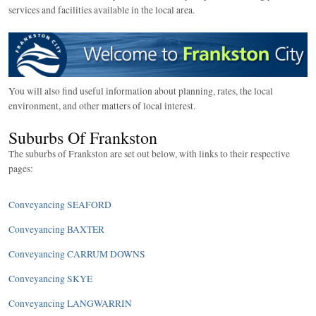
services and facilities available in the local area.
You will also find useful information about planning, rates, the local
environment, and other matters of local interest.
Suburbs Of Frankston
The suburbs of Frankston are set out below, with links to their respective
pages:
Conveyancing SEAFORD
Conveyancing BAXTER
Conveyancing CARRUM DOWNS
Conveyancing SKYE
Conveyancing LANGWARRIN