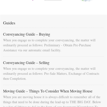
Guides
Conveyancing Guide – Buying
When you engage us to complete your conveyancing, the matter will
ordinarily proceed as follows: Preliminary - Obtain Pre-Purchase
Assistance via our automatic email facility.
Conveyancing Guide – Selling
When you engage us to complete your conveyancing, the matter will
ordinarily proceed as follows: Pre-Sale Matters, Exchange of Contracts
then Completion.
Moving Guide – Things To Consider When Moving House
When you are moving house it is always difficult to remember all of the
things that need to be done during the lead-up to THE BIG DAY. Below
is a list of "things to do" in the form of our document "Countdown To