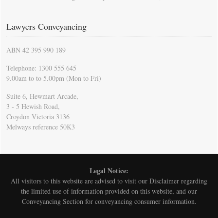
Lawyers Conveyancing
ABN 42 395 990 189
Telephone: 1300 555 645
9.00am to to 5.00pm (Mon to Fri)
Suite 6, Hewmart Arcade,
3 - 5 Hewish Road,
Croydon Victoria 3136
Melways reference 50K3
Legal Notice:
All visitors to this website are advised to visit our
Disclaimer
regarding
the limited use of information provided on this website, and our
Conveyancing Section for conveyancing consumer information.